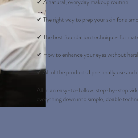
✔ A natural, everyday makeup routine
✔ The right way to prep your skin for a smo
✔ The best foundation techniques for matu
✔ How to enhance your eyes without harsh
✔ All of the products I personally use an
All in an easy-to-follow, step-by-step vide
everything down into simple, doable techn