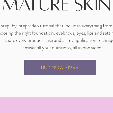
mature skin
step-by-step video tutorial that includes everything from
hoosing the right foundation, eyebrows, eyes, lips and setti
I share every product I use and all my application techniq
I answer all your questions, all in one video!
BUY NOW $19.99