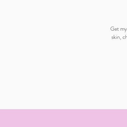
Get my 
skin, c