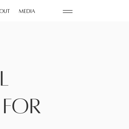
OUT
MEDIA
l
 for