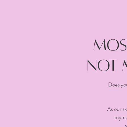
Most
not 
Does you
As our sk
anymor