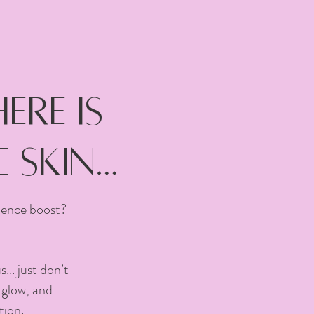
re is
 skin…
idence boost?
.. just don’t
 glow, and
tion.