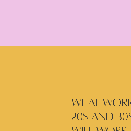
What work
20s and 30s
will work 