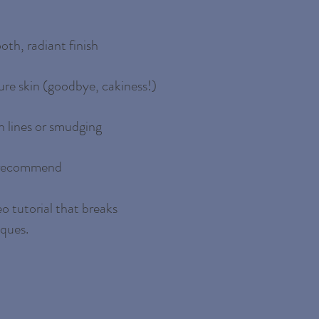
oth, radiant finish
re skin (goodbye, cakiness!)
 lines or smudging
d recommend
o tutorial that breaks
iques.