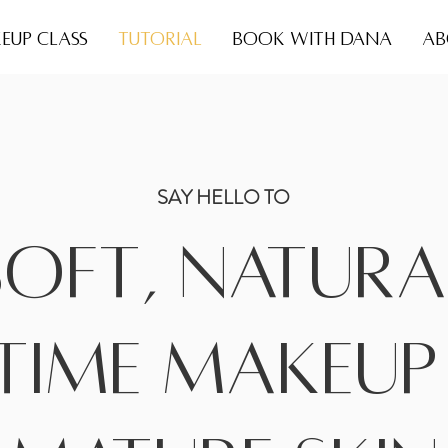
EUP CLASS
TUTORIAL
BOOK WITH DANA
AB
SAY HELLO TO
Soft, Natura
time makeup