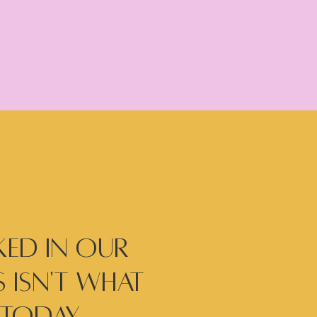
ed in our
 isn't what
today...