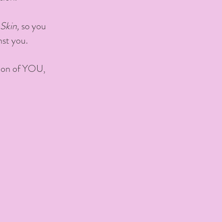
Skin,
so you
nst you.
rsion of YOU,