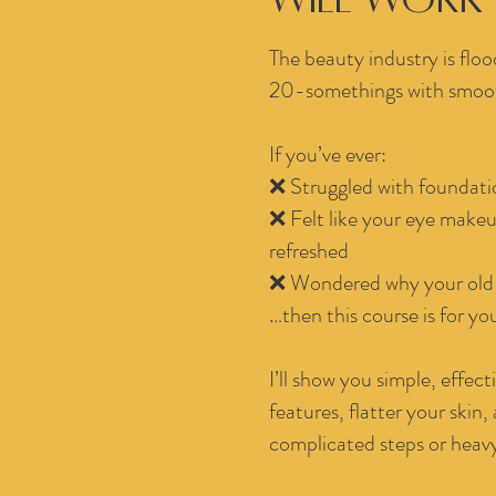
The beauty industry is floo
20-somethings with smooth
If you’ve ever:
❌ Struggled with foundatio
❌ Felt like your eye makeu
refreshed
❌ Wondered why your old 
…then this course is for yo
I’ll show you simple, effe
features, flatter your skin,
complicated steps or heavy