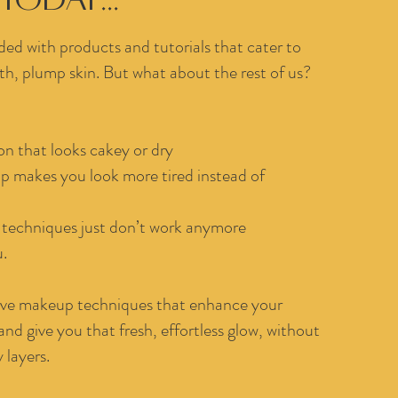
ded with products and tutorials that cater to
, plump skin. But what about the rest of us?
n that looks cakey or dry
p makes you look more tired instead of
techniques just don’t work anymore
u.
ctive makeup techniques that enhance your
 and give you that fresh, effortless glow, without
 layers.