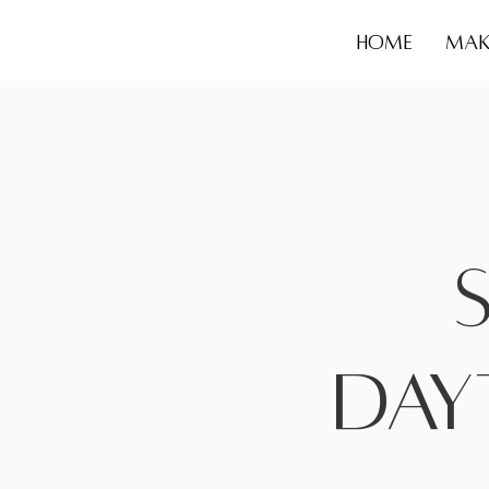
HOME
MAK
Day