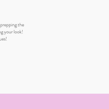
 prepping the
ng your look!
ues!