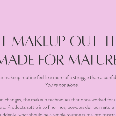
 makeup out the
made for mature
r makeup routine feel like more of a struggle than a conf
You’re not alone.
in changes, the makeup techniques that once worked for us.
e. Products settle into fine lines, powders dull our natural
suddenly, what should be a simple routine turns into frustra