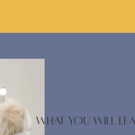
WHAT YOU WILL LE