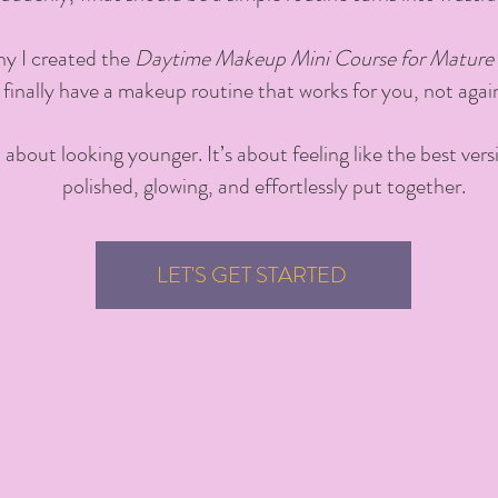
hy I created the
Daytime Makeup Mini Course for Mature 
 finally have a makeup routine that works for you, not agai
’t about looking younger. It’s about feeling like the best ve
polished, glowing, and effortlessly put together.
LET'S GET STARTED