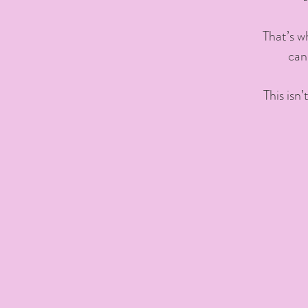
That’s w
can
This isn